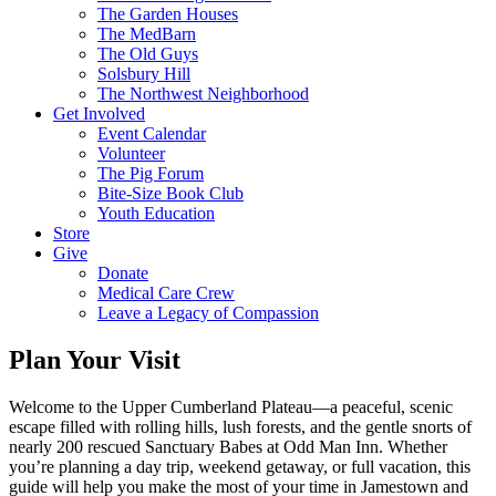
The Garden Houses
The MedBarn
The Old Guys
Solsbury Hill
The Northwest Neighborhood
Get Involved
Event Calendar
Volunteer
The Pig Forum
Bite-Size Book Club
Youth Education
Store
Give
Donate
Medical Care Crew
Leave a Legacy of Compassion​
Plan Your Visit
Welcome to the Upper Cumberland Plateau—a peaceful, scenic
escape filled with rolling hills, lush forests, and the gentle snorts of
nearly 200 rescued Sanctuary Babes at Odd Man Inn. Whether
you’re planning a day trip, weekend getaway, or full vacation, this
guide will help you make the most of your time in Jamestown and