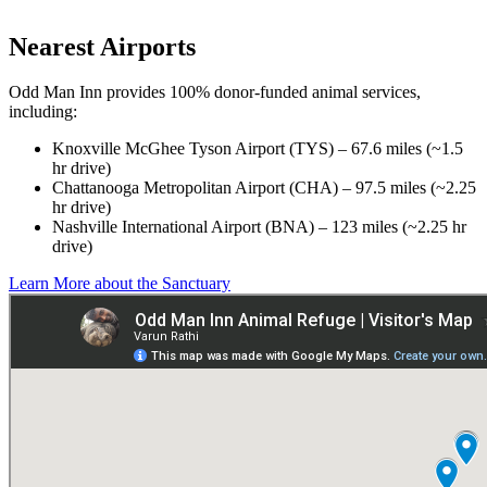
Nearest Airports
Odd Man Inn provides 100% donor-funded animal services,
including:
Knoxville McGhee Tyson Airport (TYS) – 67.6 miles (~1.5
hr drive)
Chattanooga Metropolitan Airport (CHA) – 97.5 miles (~2.25
hr drive)
Nashville International Airport (BNA) – 123 miles (~2.25 hr
drive)
Learn More about the Sanctuary