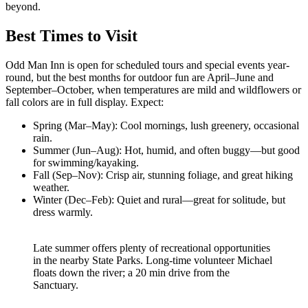
beyond.
Best Times to Visit
Odd Man Inn is open for scheduled tours and special events year-
round, but the best months for outdoor fun are April–June and
September–October, when temperatures are mild and wildflowers or
fall colors are in full display. Expect:
Spring (Mar–May): Cool mornings, lush greenery, occasional
rain.
Summer (Jun–Aug): Hot, humid, and often buggy—but good
for swimming/kayaking.
Fall (Sep–Nov): Crisp air, stunning foliage, and great hiking
weather.
Winter (Dec–Feb): Quiet and rural—great for solitude, but
dress warmly.
Late summer offers plenty of recreational opportunities
in the nearby State Parks. Long-time volunteer Michael
floats down the river; a 20 min drive from the
Sanctuary.