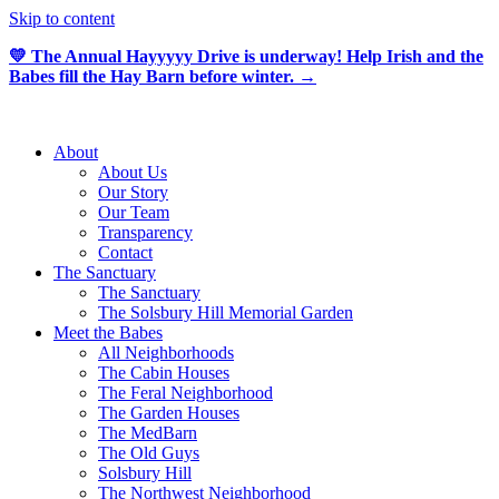
Skip to content
💛 The Annual Hayyyyy Drive is underway! Help Irish and the
Babes fill the Hay Barn before winter. →
About
About Us
Our Story
Our Team
Transparency
Contact
The Sanctuary
The Sanctuary
The Solsbury Hill Memorial Garden
Meet the Babes
All Neighborhoods
The Cabin Houses
The Feral Neighborhood
The Garden Houses
The MedBarn
The Old Guys
Solsbury Hill
The Northwest Neighborhood