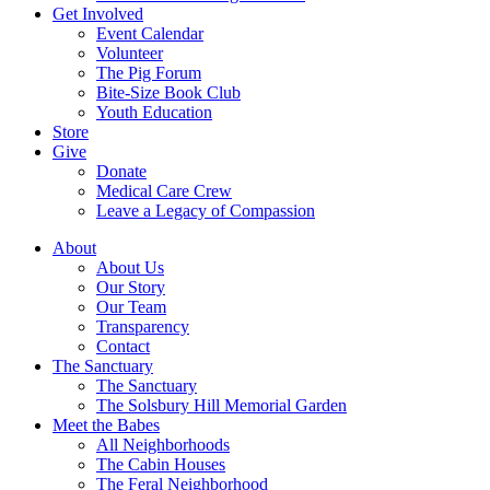
Get Involved
Event Calendar
Volunteer
The Pig Forum
Bite-Size Book Club
Youth Education
Store
Give
Donate
Medical Care Crew
Leave a Legacy of Compassion​
About
About Us
Our Story
Our Team
Transparency
Contact
The Sanctuary
The Sanctuary
The Solsbury Hill Memorial Garden
Meet the Babes
All Neighborhoods
The Cabin Houses
The Feral Neighborhood