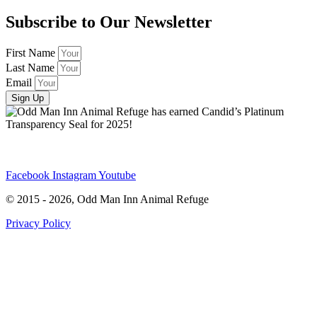
Subscribe to Our Newsletter
First Name
Last Name
Email
Sign Up
Facebook
Instagram
Youtube
© 2015 - 2026, Odd Man Inn Animal Refuge
Privacy Policy