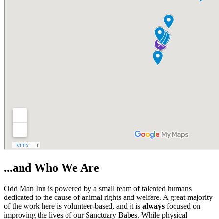
...and Who We Are
Odd Man Inn is powered by a small team of talented humans
dedicated to the cause of animal rights and welfare. A great majority
of the work here is volunteer-based, and it is
always
focused on
improving the lives of our Sanctuary Babes. While physical