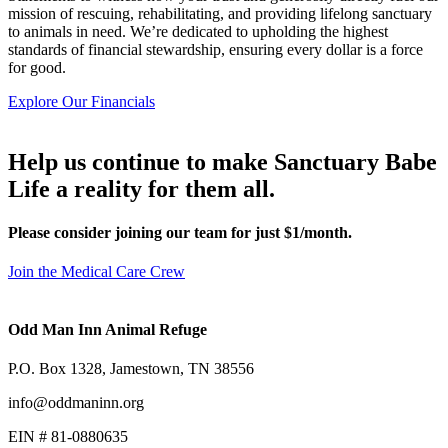
mission of rescuing, rehabilitating, and providing lifelong sanctuary
to animals in need. We’re dedicated to upholding the highest
standards of financial stewardship, ensuring every dollar is a force
for good.
Explore Our Financials
Help us continue to make Sanctuary Babe
Life a reality for them all.
Please consider joining our team for just $1/month.
Join the Medical Care Crew
Odd Man Inn Animal Refuge
P.O. Box 1328, Jamestown, TN 38556
info@oddmaninn.org
EIN # 81-0880635