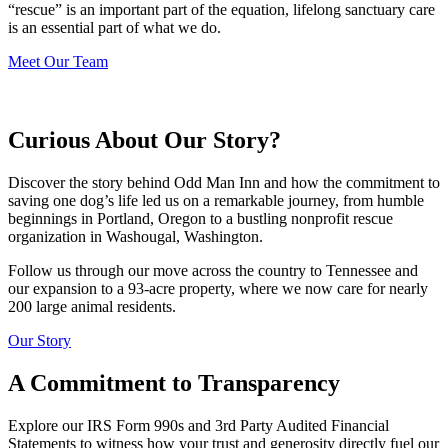
“rescue” is an important part of the equation, lifelong sanctuary care
is an essential part of what we do.
Meet Our Team
Curious About Our Story?
Discover the story behind Odd Man Inn and how the commitment to
saving one dog’s life led us on a remarkable journey, from humble
beginnings in Portland, Oregon to a bustling nonprofit rescue
organization in Washougal, Washington.
Follow us through our move across the country to Tennessee and
our expansion to a 93-acre property, where we now care for nearly
200 large animal residents.
Our Story
A Commitment to Transparency
Explore our IRS Form 990s and 3rd Party Audited Financial
Statements to witness how your trust and generosity directly fuel our