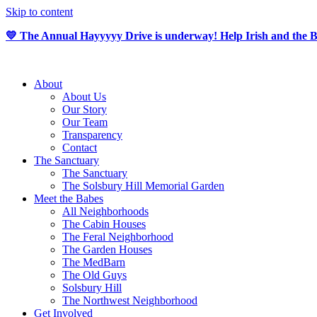
Skip to content
💛 The Annual Hayyyyy Drive is underway! Help Irish and the Ba
About
About Us
Our Story
Our Team
Transparency
Contact
The Sanctuary
The Sanctuary
The Solsbury Hill Memorial Garden
Meet the Babes
All Neighborhoods
The Cabin Houses
The Feral Neighborhood
The Garden Houses
The MedBarn
The Old Guys
Solsbury Hill
The Northwest Neighborhood
Get Involved