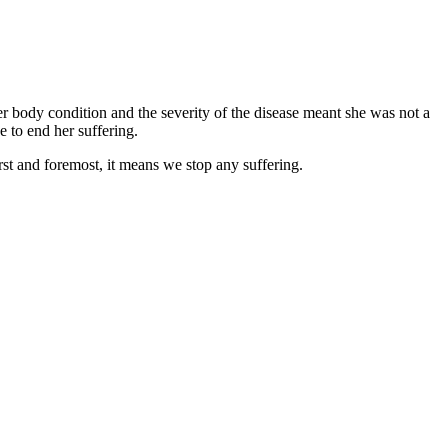
er body condition and the severity of the disease meant she was not a
e to end her suffering.
rst and foremost, it means we stop any suffering.