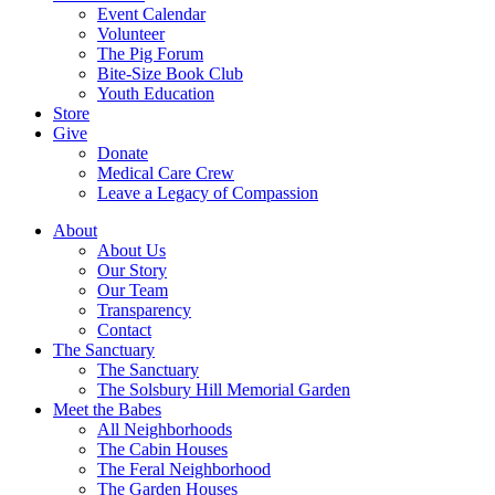
Event Calendar
Volunteer
The Pig Forum
Bite-Size Book Club
Youth Education
Store
Give
Donate
Medical Care Crew
Leave a Legacy of Compassion​
About
About Us
Our Story
Our Team
Transparency
Contact
The Sanctuary
The Sanctuary
The Solsbury Hill Memorial Garden
Meet the Babes
All Neighborhoods
The Cabin Houses
The Feral Neighborhood
The Garden Houses