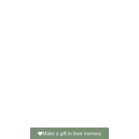
Make a gift in their memory