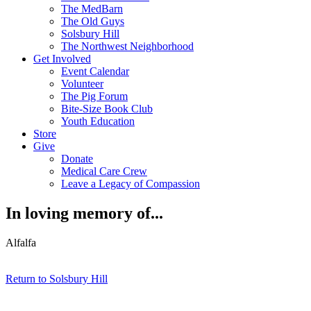
The MedBarn
The Old Guys
Solsbury Hill
The Northwest Neighborhood
Get Involved
Event Calendar
Volunteer
The Pig Forum
Bite-Size Book Club
Youth Education
Store
Give
Donate
Medical Care Crew
Leave a Legacy of Compassion​
In loving memory of...
Alfalfa
Return to Solsbury Hill