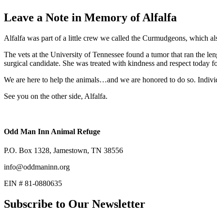
Leave a Note in Memory of Alfalfa
Alfalfa was part of a little crew we called the Curmudgeons, which
The vets at the University of Tennessee found a tumor that ran the len
surgical candidate. She was treated with kindness and respect today fo
We are here to help the animals…and we are honored to do so. Individ
See you on the other side, Alfalfa.
Odd Man Inn Animal Refuge
P.O. Box 1328, Jamestown, TN 38556
info@oddmaninn.org
EIN # 81-0880635
Subscribe to Our Newsletter