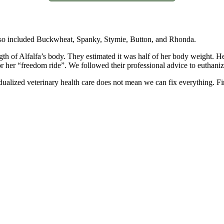
 also included Buckwheat, Spanky, Stymie, Button, and Rhonda.
gth of Alfalfa’s body. They estimated it was half of her body weight. H
r her “freedom ride”. We followed their professional advice to euthaniz
ualized veterinary health care does not mean we can fix everything. Fi