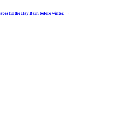
bes fill the Hay Barn before winter. →