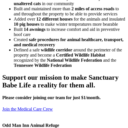
unaltered cats
in our community
Built and maintained more than
2 miles of access roads
to
and throughout the property to be able to provide services
Added over
12 different houses
for the animals and insulated
10 pig houses
to make winter temperatures more bearable
Built
14 awnings
to increase comfort and aid in preventive
hoof care
Created
safe procedures for animal healthcare, transport,
and medical recovery
Defined a safe
wildlife corridor
around the perimeter of the
property and become a
Certified Wildlife Habitat
recognized by the
National Wildlife Federation
and the
Tennessee Wildlife Federation
Support our mission to make Sanctuary
Babe Life a reality for them all.
Please consider joining our team for just $1/month.
Join the Medical Care Crew
Odd Man Inn Animal Refuge