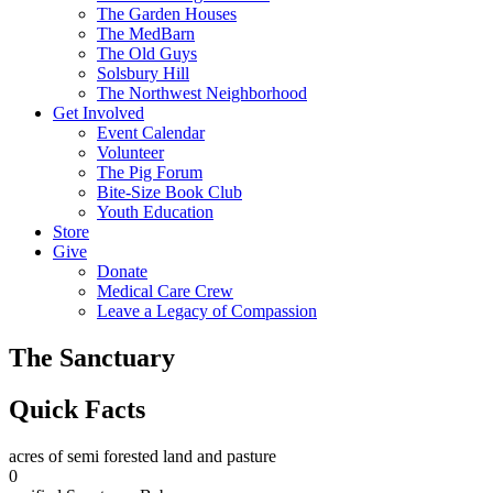
The Garden Houses
The MedBarn
The Old Guys
Solsbury Hill
The Northwest Neighborhood
Get Involved
Event Calendar
Volunteer
The Pig Forum
Bite-Size Book Club
Youth Education
Store
Give
Donate
Medical Care Crew
Leave a Legacy of Compassion​
The Sanctuary
Quick Facts
acres of semi forested land and pasture
0