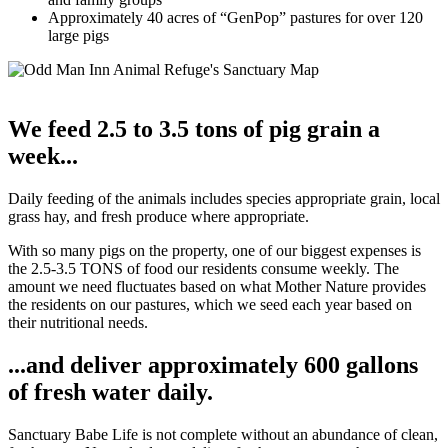
Approximately 40 acres of “GenPop” pastures for over 120
large pigs
We feed 2.5 to 3.5 tons of pig grain a
week...
Daily feeding of the animals includes species appropriate grain, local
grass hay, and fresh produce where appropriate.
With so many pigs on the property, one of our biggest expenses is
the 2.5-3.5 TONS of food our residents consume weekly. The
amount we need fluctuates based on what Mother Nature provides
the residents on our pastures, which we seed each year based on
their nutritional needs.
...and deliver approximately 600 gallons
of fresh water daily.
Sanctuary Babe Life is not complete without an abundance of clean,