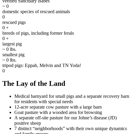
verified Sanctuary Babes
~
0
domestic species of rescued animals
0
rescued pigs
0
+
breeds of pigs, including former ferals
0
+
largest pig
~
0
lbs.
smallest pig
~
0
lbs.
tripod pigs: Eppah, Melvin and TN Yoda!
0
The Lay of the Land
Medical barnyard for small pigs and a separate recovery barn
for residents with special needs
12-acre separate cow pasture with a large barn
Goat pasture with a wooded area for browsing
A separate off-site pasture for our Johne’s disease (JD)
positive sheep
7 distinct “neighborhoods” with their own unique dynamics
and family groups