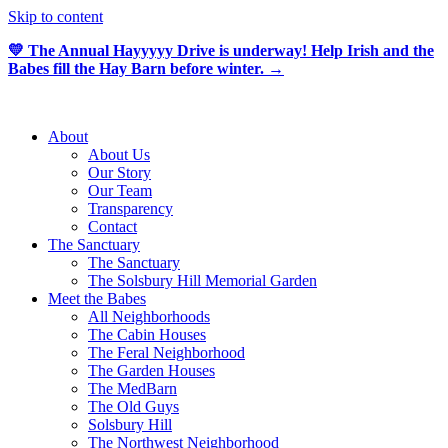
Skip to content
💛 The Annual Hayyyyy Drive is underway! Help Irish and the
Babes fill the Hay Barn before winter. →
About
About Us
Our Story
Our Team
Transparency
Contact
The Sanctuary
The Sanctuary
The Solsbury Hill Memorial Garden
Meet the Babes
All Neighborhoods
The Cabin Houses
The Feral Neighborhood
The Garden Houses
The MedBarn
The Old Guys
Solsbury Hill
The Northwest Neighborhood