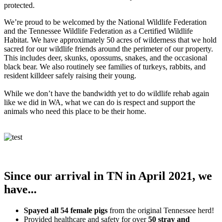
protected.
We’re proud to be welcomed by the National Wildlife Federation
and the Tennessee Wildlife Federation as a Certified Wildlife
Habitat. We have approximately 50 acres of wilderness that we hold
sacred for our wildlife friends around the perimeter of our property.
This includes deer, skunks, opossums, snakes, and the occasional
black bear. We also routinely see families of turkeys, rabbits, and
resident killdeer safely raising their young.
While we don’t have the bandwidth yet to do wildlife rehab again
like we did in WA, what we can do is respect and support the
animals who need this place to be their home.
Since our arrival in TN in April 2021, we
have...
Spayed all 54 female pigs
from the original Tennessee herd!
Provided healthcare and safety for over
50 stray and