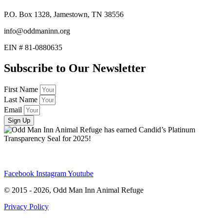
P.O. Box 1328, Jamestown, TN 38556
info@oddmaninn.org
EIN # 81-0880635
Subscribe to Our Newsletter
First Name
Last Name
Email
Sign Up
Facebook
Instagram
Youtube
© 2015 - 2026, Odd Man Inn Animal Refuge
Privacy Policy