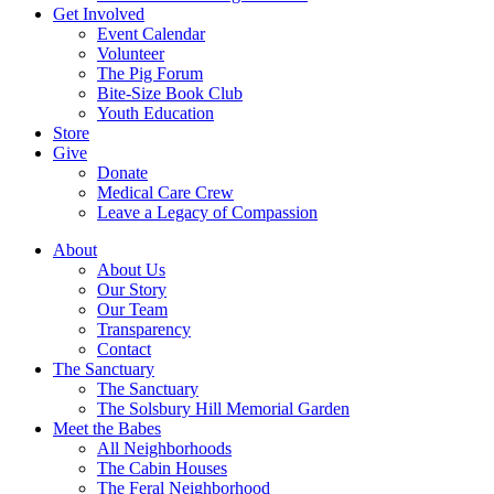
Get Involved
Event Calendar
Volunteer
The Pig Forum
Bite-Size Book Club
Youth Education
Store
Give
Donate
Medical Care Crew
Leave a Legacy of Compassion​
About
About Us
Our Story
Our Team
Transparency
Contact
The Sanctuary
The Sanctuary
The Solsbury Hill Memorial Garden
Meet the Babes
All Neighborhoods
The Cabin Houses
The Feral Neighborhood