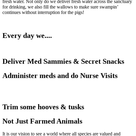
fresh water. Not only do we deliver fresh water across the sanctuary
for drinking, we also fill the wallows to make sure swampin’
continues without interruption for the pigs!
Every day we....
Deliver Med Sammies & Secret Snacks
Administer meds and do Nurse Visits
Trim some hooves & tusks
Not Just Farmed Animals
It is our vision to see a world where all species are valued and