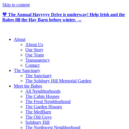
Skip to content
💛 The Annual Hayyyyy Drive is underway! Help Irish and the
Babes fill the Hay Barn before winter. →
About
About Us
Our Story
Our Team
Transparency
Contact
The Sanctuary
The Sanctuary
The Solsbury Hill Memorial Garden
Meet the Babes
All Neighborhoods
The Cabin Houses
The Feral Neighborhood
The Garden Houses
The MedBarn
The Old Guys
Solsbury Hill
The Northwest Neighborhood