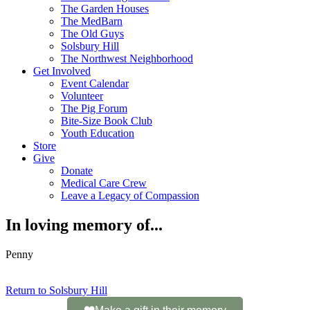
The Garden Houses
The MedBarn
The Old Guys
Solsbury Hill
The Northwest Neighborhood
Get Involved
Event Calendar
Volunteer
The Pig Forum
Bite-Size Book Club
Youth Education
Store
Give
Donate
Medical Care Crew
Leave a Legacy of Compassion​
In loving memory of...
Penny
Return to Solsbury Hill