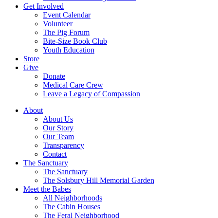
Get Involved
Event Calendar
Volunteer
The Pig Forum
Bite-Size Book Club
Youth Education
Store
Give
Donate
Medical Care Crew
Leave a Legacy of Compassion​
About
About Us
Our Story
Our Team
Transparency
Contact
The Sanctuary
The Sanctuary
The Solsbury Hill Memorial Garden
Meet the Babes
All Neighborhoods
The Cabin Houses
The Feral Neighborhood