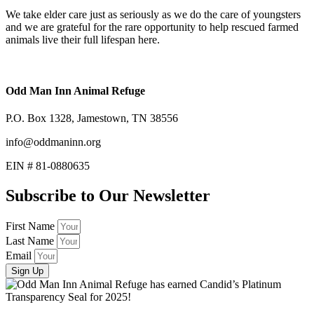
We take elder care just as seriously as we do the care of youngsters
and we are grateful for the rare opportunity to help rescued farmed
animals live their full lifespan here.
Odd Man Inn Animal Refuge
P.O. Box 1328, Jamestown, TN 38556
info@oddmaninn.org
EIN # 81-0880635
Subscribe to Our Newsletter
First Name
Last Name
Email
Sign Up