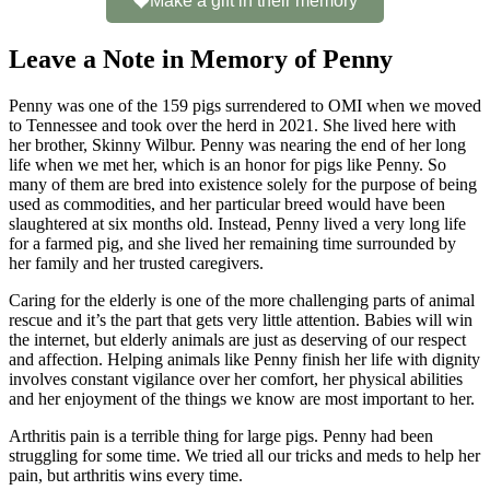
Make a gift in their memory
Leave a Note in Memory of Penny
Penny was one of the 159 pigs surrendered to OMI when we moved
to Tennessee and took over the herd in 2021. She lived here with
her brother, Skinny Wilbur. Penny was nearing the end of her long
life when we met her, which is an honor for pigs like Penny. So
many of them are bred into existence solely for the purpose of being
used as commodities, and her particular breed would have been
slaughtered at six months old. Instead, Penny lived a very long life
for a farmed pig, and she lived her remaining time surrounded by
her family and her trusted caregivers.
Caring for the elderly is one of the more challenging parts of animal
rescue and it’s the part that gets very little attention. Babies will win
the internet, but elderly animals are just as deserving of our respect
and affection. Helping animals like Penny finish her life with dignity
involves constant vigilance over her comfort, her physical abilities
and her enjoyment of the things we know are most important to her.
Arthritis pain is a terrible thing for large pigs. Penny had been
struggling for some time. We tried all our tricks and meds to help her
pain, but arthritis wins every time.