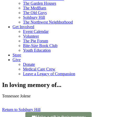
The Garden Houses
The MedBarn
The Old Guys
Solsbury Hill
The Northwest Neighborhood
Get Involved
Event Calendar
Volunteer
The Pig Forum
Bite-Size Book Club
Youth Education
Store
Give
Donate
Medical Care Crew
Leave a Legacy of Compassion​
In loving memory of...
Tennessee Jolene
Return to Solsbury Hill