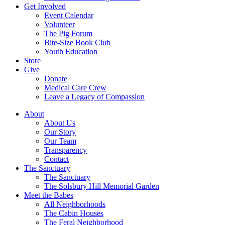
Get Involved
Event Calendar
Volunteer
The Pig Forum
Bite-Size Book Club
Youth Education
Store
Give
Donate
Medical Care Crew
Leave a Legacy of Compassion​
About
About Us
Our Story
Our Team
Transparency
Contact
The Sanctuary
The Sanctuary
The Solsbury Hill Memorial Garden
Meet the Babes
All Neighborhoods
The Cabin Houses
The Feral Neighborhood