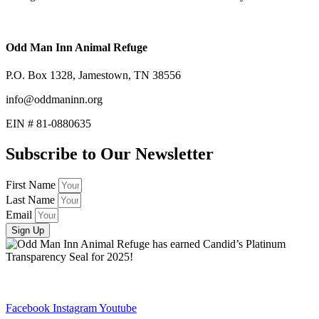
Odd Man Inn Animal Refuge
P.O. Box 1328, Jamestown, TN 38556
info@oddmaninn.org
EIN # 81-0880635
Subscribe to Our Newsletter
First Name
Last Name
Email
Sign Up
Facebook
Instagram
Youtube