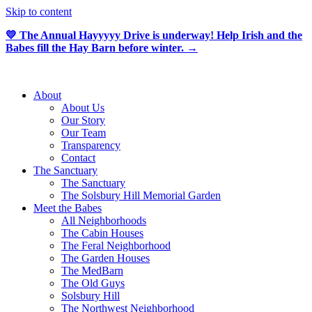
Skip to content
💛 The Annual Hayyyyy Drive is underway! Help Irish and the
Babes fill the Hay Barn before winter. →
About
About Us
Our Story
Our Team
Transparency
Contact
The Sanctuary
The Sanctuary
The Solsbury Hill Memorial Garden
Meet the Babes
All Neighborhoods
The Cabin Houses
The Feral Neighborhood
The Garden Houses
The MedBarn
The Old Guys
Solsbury Hill
The Northwest Neighborhood