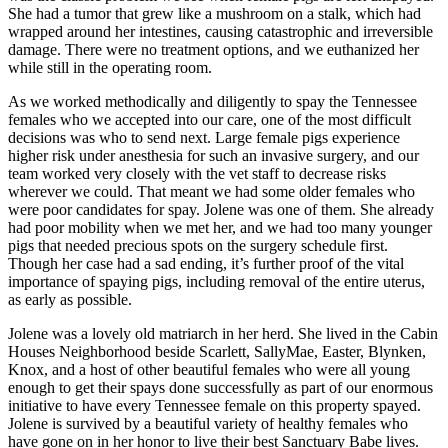
She had a tumor that grew like a mushroom on a stalk, which had
wrapped around her intestines, causing catastrophic and irreversible
damage. There were no treatment options, and we euthanized her
while still in the operating room.
As we worked methodically and diligently to spay the Tennessee
females who we accepted into our care, one of the most difficult
decisions was who to send next. Large female pigs experience
higher risk under anesthesia for such an invasive surgery, and our
team worked very closely with the vet staff to decrease risks
wherever we could. That meant we had some older females who
were poor candidates for spay. Jolene was one of them. She already
had poor mobility when we met her, and we had too many younger
pigs that needed precious spots on the surgery schedule first.
Though her case had a sad ending, it’s further proof of the vital
importance of spaying pigs, including removal of the entire uterus,
as early as possible.
Jolene was a lovely old matriarch in her herd. She lived in the Cabin
Houses Neighborhood beside Scarlett, SallyMae, Easter, Blynken,
Knox, and a host of other beautiful females who were all young
enough to get their spays done successfully as part of our enormous
initiative to have every Tennessee female on this property spayed.
Jolene is survived by a beautiful variety of healthy females who
have gone on in her honor to live their best Sanctuary Babe lives.