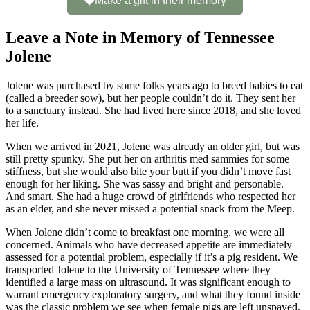
Make a gift in their memory
Leave a Note in Memory of Tennessee
Jolene
Jolene was purchased by some folks years ago to breed babies to eat
(called a breeder sow), but her people couldn’t do it. They sent her
to a sanctuary instead. She had lived here since 2018, and she loved
her life.
When we arrived in 2021, Jolene was already an older girl, but was
still pretty spunky. She put her on arthritis med sammies for some
stiffness, but she would also bite your butt if you didn’t move fast
enough for her liking. She was sassy and bright and personable.
And smart. She had a huge crowd of girlfriends who respected her
as an elder, and she never missed a potential snack from the Meep.
When Jolene didn’t come to breakfast one morning, we were all
concerned. Animals who have decreased appetite are immediately
assessed for a potential problem, especially if it’s a pig resident. We
transported Jolene to the University of Tennessee where they
identified a large mass on ultrasound. It was significant enough to
warrant emergency exploratory surgery, and what they found inside
was the classic problem we see when female pigs are left unspayed.