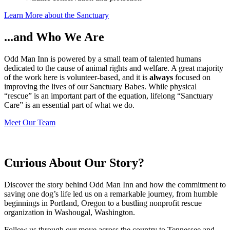
Learn More about the Sanctuary
...and Who We Are
Odd Man Inn is powered by a small team of talented humans
dedicated to the cause of animal rights and welfare. A great majority
of the work here is volunteer-based, and it is
always
focused on
improving the lives of our Sanctuary Babes. While physical
“rescue” is an important part of the equation, lifelong “Sanctuary
Care” is an essential part of what we do.
Meet Our Team
Curious About Our Story?
Discover the story behind Odd Man Inn and how the commitment to
saving one dog’s life led us on a remarkable journey, from humble
beginnings in Portland, Oregon to a bustling nonprofit rescue
organization in Washougal, Washington.
Follow us through our move across the country to Tennessee and