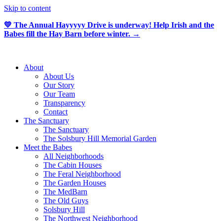
Skip to content
💛 The Annual Hayyyyy Drive is underway! Help Irish and the
Babes fill the Hay Barn before winter. →
About
About Us
Our Story
Our Team
Transparency
Contact
The Sanctuary
The Sanctuary
The Solsbury Hill Memorial Garden
Meet the Babes
All Neighborhoods
The Cabin Houses
The Feral Neighborhood
The Garden Houses
The MedBarn
The Old Guys
Solsbury Hill
The Northwest Neighborhood