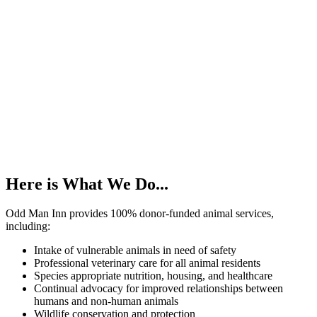
Here is What We Do...
Odd Man Inn provides 100% donor-funded animal services,
including:
Intake of vulnerable animals in need of safety
Professional veterinary care for all animal residents
Species appropriate nutrition, housing, and healthcare
Continual advocacy for improved relationships between
humans and non-human animals
Wildlife conservation and protection