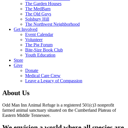
The Garden Houses
The MedBarn
The Old Guys
Solsbury Hill
The Northwest Neighborhood
Get Involved
Event Calendar
Volunteer
The Pig Forum
Bite-Size Book Club
Youth Education
Store
Give
Donate
Medical Care Crew
Leave a Legacy of Compassion​
About Us
Odd Man Inn Animal Refuge is a registered 501(c)3 nonprofit
farmed animal sanctuary situated on the Cumberland Plateau of
Eastern Middle Tennessee.
We envision a world where all species are