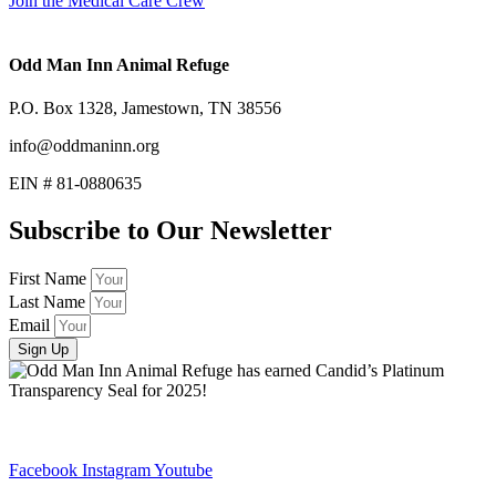
Join the Medical Care Crew
Odd Man Inn Animal Refuge
P.O. Box 1328, Jamestown, TN 38556
info@oddmaninn.org
EIN # 81-0880635
Subscribe to Our Newsletter
First Name
Last Name
Email
Sign Up
Facebook
Instagram
Youtube