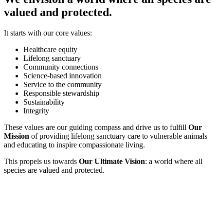
valued and protected.
It starts with our core values:
Healthcare equity
Lifelong sanctuary
Community connections
Science-based innovation
Service to the community
Responsible stewardship
Sustainability
Integrity
These values are our guiding compass and drive us to fulfill
Our
Mission
of providing lifelong sanctuary care to vulnerable animals
and educating to inspire compassionate living.
This propels us towards
Our Ultimate Vision
: a world where all
species are valued and protected.