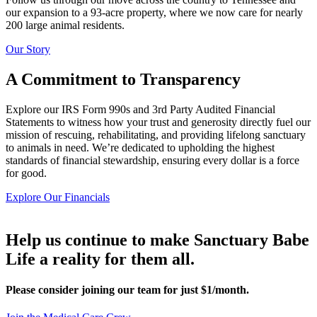
our expansion to a 93-acre property, where we now care for nearly
200 large animal residents.
Our Story
A Commitment to Transparency
Explore our IRS Form 990s and 3rd Party Audited Financial
Statements to witness how your trust and generosity directly fuel our
mission of rescuing, rehabilitating, and providing lifelong sanctuary
to animals in need. We’re dedicated to upholding the highest
standards of financial stewardship, ensuring every dollar is a force
for good.
Explore Our Financials
Help us continue to make Sanctuary Babe
Life a reality for them all.
Please consider joining our team for just $1/month.