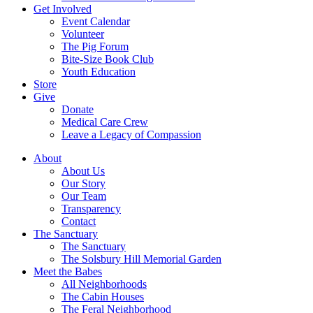
Get Involved
Event Calendar
Volunteer
The Pig Forum
Bite-Size Book Club
Youth Education
Store
Give
Donate
Medical Care Crew
Leave a Legacy of Compassion​
About
About Us
Our Story
Our Team
Transparency
Contact
The Sanctuary
The Sanctuary
The Solsbury Hill Memorial Garden
Meet the Babes
All Neighborhoods
The Cabin Houses
The Feral Neighborhood