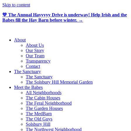
Skip to content
💛 The Annual Hayyyyy Drive is underway! Help Irish and the
Babes fill the Hay Barn before winter. →
About
About Us
Our Story
Our Team
Transparency
Contact
The Sanctuary
The Sanctuary
The Solsbury Hill Memorial Garden
Meet the Babes
All Neighborhoods
The Cabin Houses
The Feral Neighborhood
The Garden Houses
The MedBarn
The Old Guys
Solsbury Hill
The Northwest Neighborhood