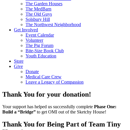
The Garden Houses
The MedBarn
The Old Guys
Solsbury Hill
The Northwest Neighborhood
Get Involved
Event Calendar
Volunteer
The Pig Forum
Bite-Size Book Club
Youth Education
Store
Give
Donate
Medical Care Crew
Leave a Legacy of Compassion​
Thank You for your donation!
Your support has helped us successfully complete
Phase One:
Build a “Bridge”
to get OMI out of the Sketchy House!
Thank You for Being Part of Team Tiny