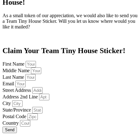
House!
As a small token of our appreciation, we would also like to send you
a Team Tiny House Sticker. Will you let us know where would you
like it mailed?
Claim Your Team Tiny House Sticker!
First Name
Middle Name
Last Name
Email
Street Address
Address 2nd Line
City
State/Province
Postal Code
Country
Send