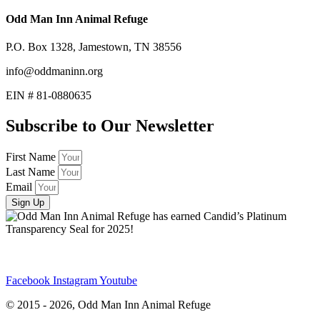
Odd Man Inn Animal Refuge
P.O. Box 1328, Jamestown, TN 38556
info@oddmaninn.org
EIN # 81-0880635
Subscribe to Our Newsletter
First Name
Last Name
Email
Sign Up
Facebook
Instagram
Youtube
© 2015 - 2026, Odd Man Inn Animal Refuge