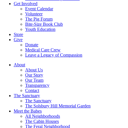
Get Involved
Event Calendar
Volunteer
The Pig Forum
Bite-Size Book Club
Youth Education
Store
Give
Donate
Medical Care Crew
Leave a Legacy of Compassion​
About
About Us
Our Story
Our Team
Transparency
Contact
The Sanctuary
The Sanctuary
The Solsbury Hill Memorial Garden
Meet the Babes
All Neighborhoods
The Cabin Houses
The Feral Neighborhood