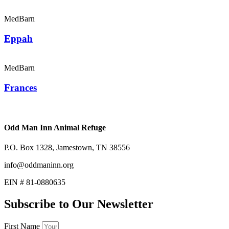
MedBarn
Eppah
MedBarn
Frances
Odd Man Inn Animal Refuge
P.O. Box 1328, Jamestown, TN 38556
info@oddmaninn.org
EIN # 81-0880635
Subscribe to Our Newsletter
First Name