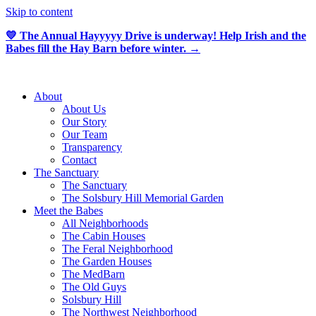
Skip to content
💛 The Annual Hayyyyy Drive is underway! Help Irish and the
Babes fill the Hay Barn before winter. →
About
About Us
Our Story
Our Team
Transparency
Contact
The Sanctuary
The Sanctuary
The Solsbury Hill Memorial Garden
Meet the Babes
All Neighborhoods
The Cabin Houses
The Feral Neighborhood
The Garden Houses
The MedBarn
The Old Guys
Solsbury Hill
The Northwest Neighborhood