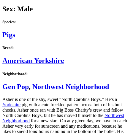
Sex: Male
Species:
Pigs
Breed:
American Yorkshire
Neighborhood:
Gen Pop
,
Northwest Neighborhood
Asher is one of the shy, sweet “North Carolina Boys.” He’s a
Yorkshire
pig with a cute freckled pattern across both of his butt
cheeks. Asher once ran with Big Boss Charity’s crew and fellow
North Carolina Boys, but he has moved himself to the
Northwest
Neighborhood
for a new start. On any given day, we have to catch
Asher very early for sunscreen and any medications, because he
likes to spend long hours napping in the bottom of the holler. His