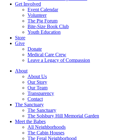
Get Involved
Event Calendar
Volunteer
The Pig Forum
Bite-Size Book Club
Youth Education
Store
Give
Donate
Medical Care Crew
Leave a Legacy of Compassion​
About
About Us
Our Story
Our Team
Transparency
Contact
The Sanctuary
The Sanctuary
The Solsbury Hill Memorial Garden
Meet the Babes
All Neighborhoods
The Cabin Houses
The Feral Neighborhood