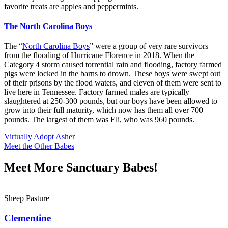
favorite treats are apples and peppermints.
The North Carolina Boys
The “
North Carolina Boys
” were a group of very rare survivors
from the flooding of Hurricane Florence in 2018. When the
Category 4 storm caused torrential rain and flooding, factory farmed
pigs were locked in the barns to drown. These boys were swept out
of their prisons by the flood waters, and eleven of them were sent to
live here in Tennessee. Factory farmed males are typically
slaughtered at 250-300 pounds, but our boys have been allowed to
grow into their full maturity, which now has them all over 700
pounds. The largest of them was Eli, who was 960 pounds.
Virtually Adopt Asher
Meet the Other Babes
Meet More Sanctuary Babes!
Sheep Pasture
Clementine