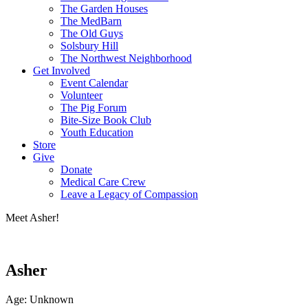
The Garden Houses
The MedBarn
The Old Guys
Solsbury Hill
The Northwest Neighborhood
Get Involved
Event Calendar
Volunteer
The Pig Forum
Bite-Size Book Club
Youth Education
Store
Give
Donate
Medical Care Crew
Leave a Legacy of Compassion​
Meet Asher!
Asher
Age: Unknown