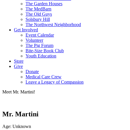
The Garden Houses
The MedBarn
The Old Guys
Solsbury Hill
The Northwest Neighborhood
Get Involved
Event Calendar
Volunteer
The Pig Forum
Bite-Size Book Club
Youth Education
Store
Give
Donate
Medical Care Crew
Leave a Legacy of Compassion​
Meet Mr. Martini!
Mr. Martini
Age: Unknown