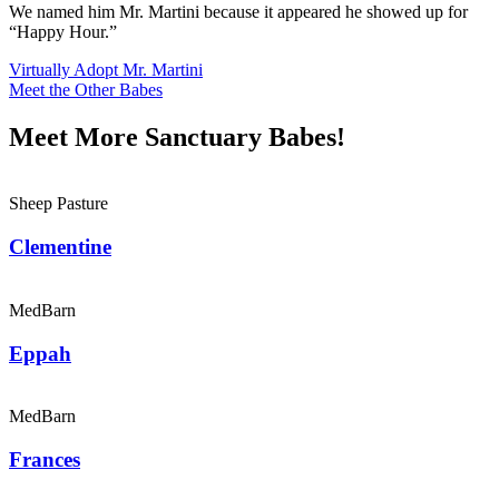
We named him Mr. Martini because it appeared he showed up for
“Happy Hour.”
Virtually Adopt Mr. Martini
Meet the Other Babes
Meet More Sanctuary Babes!
Sheep Pasture
Clementine
MedBarn
Eppah
MedBarn
Frances