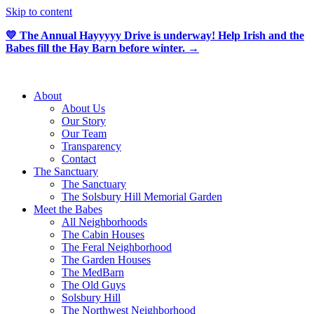
Skip to content
💛 The Annual Hayyyyy Drive is underway! Help Irish and the
Babes fill the Hay Barn before winter. →
About
About Us
Our Story
Our Team
Transparency
Contact
The Sanctuary
The Sanctuary
The Solsbury Hill Memorial Garden
Meet the Babes
All Neighborhoods
The Cabin Houses
The Feral Neighborhood
The Garden Houses
The MedBarn
The Old Guys
Solsbury Hill
The Northwest Neighborhood