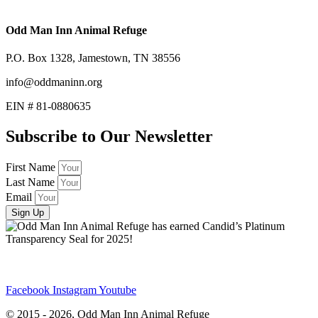
Odd Man Inn Animal Refuge
P.O. Box 1328, Jamestown, TN 38556
info@oddmaninn.org
EIN # 81-0880635
Subscribe to Our Newsletter
First Name
Last Name
Email
Sign Up
Facebook
Instagram
Youtube
© 2015 - 2026, Odd Man Inn Animal Refuge