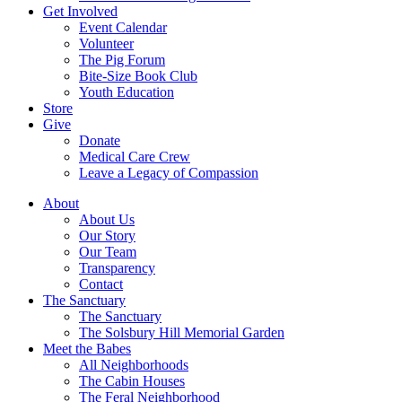
Get Involved
Event Calendar
Volunteer
The Pig Forum
Bite-Size Book Club
Youth Education
Store
Give
Donate
Medical Care Crew
Leave a Legacy of Compassion​
About
About Us
Our Story
Our Team
Transparency
Contact
The Sanctuary
The Sanctuary
The Solsbury Hill Memorial Garden
Meet the Babes
All Neighborhoods
The Cabin Houses
The Feral Neighborhood