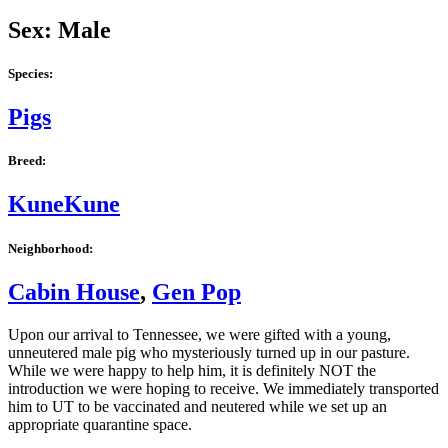
Sex: Male
Species:
Pigs
Breed:
KuneKune
Neighborhood:
Cabin House
,
Gen Pop
Upon our arrival to Tennessee, we were gifted with a young,
unneutered male pig who mysteriously turned up in our pasture.
While we were happy to help him, it is definitely NOT the
introduction we were hoping to receive. We immediately transported
him to UT to be vaccinated and neutered while we set up an
appropriate quarantine space.