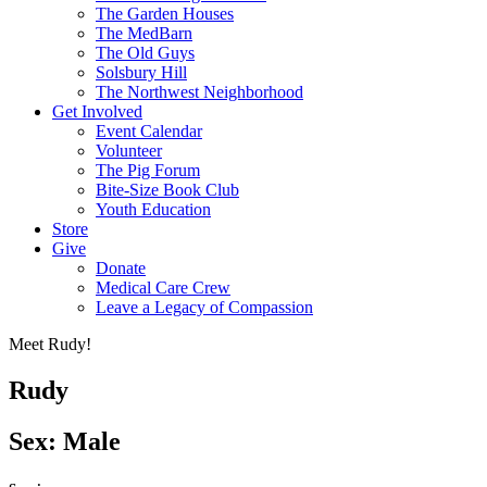
The Garden Houses
The MedBarn
The Old Guys
Solsbury Hill
The Northwest Neighborhood
Get Involved
Event Calendar
Volunteer
The Pig Forum
Bite-Size Book Club
Youth Education
Store
Give
Donate
Medical Care Crew
Leave a Legacy of Compassion​
Meet Rudy!
Rudy
Sex: Male