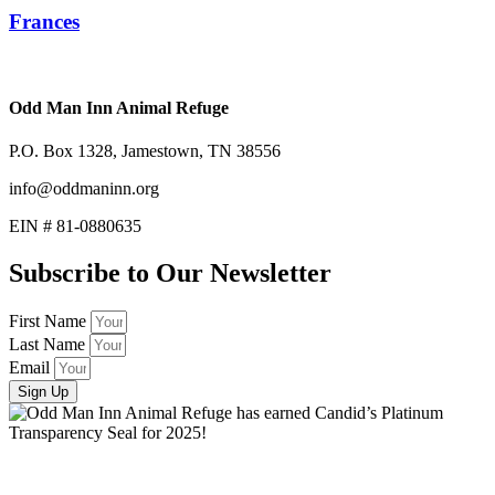
Frances
Odd Man Inn Animal Refuge
P.O. Box 1328, Jamestown, TN 38556
info@oddmaninn.org
EIN # 81-0880635
Subscribe to Our Newsletter
First Name
Last Name
Email
Sign Up