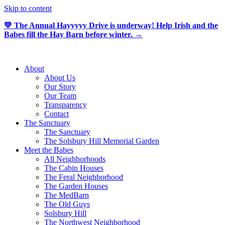
Skip to content
💛 The Annual Hayyyyy Drive is underway! Help Irish and the
Babes fill the Hay Barn before winter. →
About
About Us
Our Story
Our Team
Transparency
Contact
The Sanctuary
The Sanctuary
The Solsbury Hill Memorial Garden
Meet the Babes
All Neighborhoods
The Cabin Houses
The Feral Neighborhood
The Garden Houses
The MedBarn
The Old Guys
Solsbury Hill
The Northwest Neighborhood