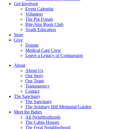
Get Involved
Event Calendar
Volunteer
The Pig Forum
Bite-Size Book Club
Youth Education
Store
Give
Donate
Medical Care Crew
Leave a Legacy of Compassion​
About
About Us
Our Story
Our Team
Transparency
Contact
The Sanctuary
The Sanctuary
The Solsbury Hill Memorial Garden
Meet the Babes
All Neighborhoods
The Cabin Houses
The Feral Neighborhood