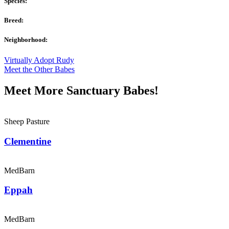
Species:
Breed:
Neighborhood:
Virtually Adopt Rudy
Meet the Other Babes
Meet More Sanctuary Babes!
Sheep Pasture
Clementine
MedBarn
Eppah
MedBarn