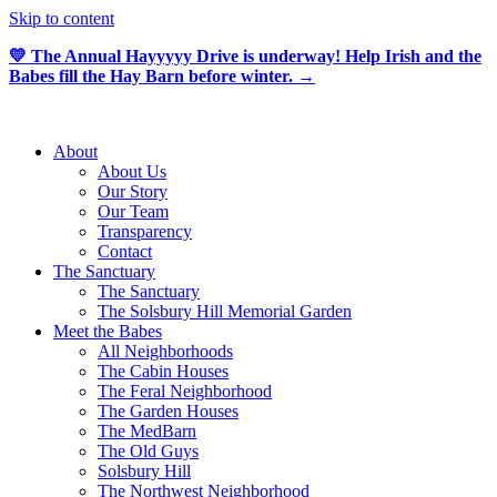
Skip to content
💛 The Annual Hayyyyy Drive is underway! Help Irish and the
Babes fill the Hay Barn before winter. →
About
About Us
Our Story
Our Team
Transparency
Contact
The Sanctuary
The Sanctuary
The Solsbury Hill Memorial Garden
Meet the Babes
All Neighborhoods
The Cabin Houses
The Feral Neighborhood
The Garden Houses
The MedBarn
The Old Guys
Solsbury Hill
The Northwest Neighborhood