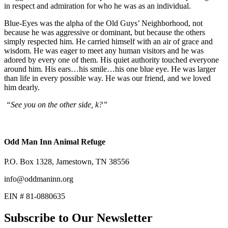
in respect and admiration for who he was as an individual.
Blue-Eyes was the alpha of the Old Guys’ Neighborhood, not
because he was aggressive or dominant, but because the others
simply respected him. He carried himself with an air of grace and
wisdom. He was eager to meet any human visitors and he was
adored by every one of them. His quiet authority touched everyone
around him. His ears…his smile…his one blue eye. He was larger
than life in every possible way. He was our friend, and we loved
him dearly.
“See you on the other side, k?”
Odd Man Inn Animal Refuge
P.O. Box 1328, Jamestown, TN 38556
info@oddmaninn.org
EIN # 81-0880635
Subscribe to Our Newsletter