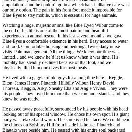
amputation…and he couldn’t go in a wheelchair. Palliative care was
our only option. The pain in his front foot made it impossible for
Blue-Eyes to stay mobile, which is essential for huge animals.
Watching a huge, majestic animal like Blue-Eyed Wilbur come to
the end of his life is one of the most painful and beautiful
experiences in animal rescue. In his last several months, we gave
Blue-Eyes a comfortable existence in his herd. Easy access to water
and food. Comfortable housing and bedding. Twice daily nurse
visits. Pain management. All the things. We knew our time was
limited…and we knew he’d let us know when it was time. His
mobility had steadily declined because of that foot, and we
physically lifted him ourselves for most meals.
He lived with a gaggle of old guys for a long time here…Reggie,
Elton, James Henry, Plutarch, Hillbilly Wilbur, Henry David
Thoreau, Biaggio, Arky, Sneaky Ella and Angie Vivian. They were
his people. They loved him more than we can understand…and they
knew he was ready.
He passed away peacefully, surrounded by his people with his head
looking out of his special window. He chose his own spot. His giant
body was relaxed and warm. The sun kissed his face. We could hear
the chimes on Solsbury Hill from inside his house. Plutarch and
Biaggio were beside him. He passed with his entire soul packaged