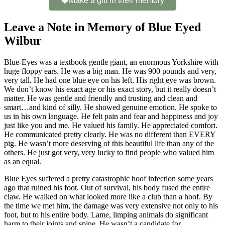
Make a gift in their memory
Leave a Note in Memory of Blue Eyed
Wilbur
Blue-Eyes was a textbook gentle giant, an enormous Yorkshire with
huge floppy ears. He was a big man. He was 900 pounds and very,
very tall. He had one blue eye on his left. His right eye was brown.
We don’t know his exact age or his exact story, but it really doesn’t
matter. He was gentle and friendly and trusting and clean and
smart…and kind of silly. He showed genuine emotion. He spoke to
us in his own language. He felt pain and fear and happiness and joy
just like you and me. He valued his family. He appreciated comfort.
He communicated pretty clearly. He was no different than EVERY
pig. He wasn’t more deserving of this beautiful life than any of the
others. He just got very, very lucky to find people who valued him
as an equal.
Blue Eyes suffered a pretty catastrophic hoof infection some years
ago that ruined his foot. Out of survival, his body fused the entire
claw. He walked on what looked more like a club than a hoof. By
the time we met him, the damage was very extensive not only to his
foot, but to his entire body. Lame, limping animals do significant
harm to their joints and spine. He wasn’t a candidate for