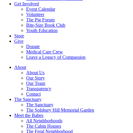
Get Involved
Event Calendar
Volunteer
The Pig Forum
Bite-Size Book Club
Youth Education
Store
Give
Donate
Medical Care Crew
Leave a Legacy of Compassion​
About
About Us
Our Story
Our Team
Transparency
Contact
The Sanctuary
The Sanctuary
The Solsbury Hill Memorial Garden
Meet the Babes
All Neighborhoods
The Cabin Houses
The Feral Neighborhood