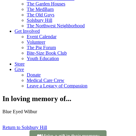
The Garden Houses
The MedBarn
The Old Guys
Solsbury Hill
The Northwest Neighborhood
Get Involved
Event Calendar
Volunteer
The Pig Forum
Bite-Size Book Club
Youth Education
Store
Give
Donate
Medical Care Crew
Leave a Legacy of Compassion​
In loving memory of...
Blue Eyed Wilbur
Return to Solsbury Hill