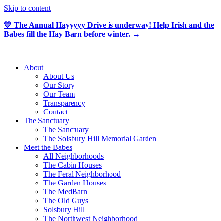
Skip to content
💛 The Annual Hayyyyy Drive is underway! Help Irish and the
Babes fill the Hay Barn before winter. →
About
About Us
Our Story
Our Team
Transparency
Contact
The Sanctuary
The Sanctuary
The Solsbury Hill Memorial Garden
Meet the Babes
All Neighborhoods
The Cabin Houses
The Feral Neighborhood
The Garden Houses
The MedBarn
The Old Guys
Solsbury Hill
The Northwest Neighborhood