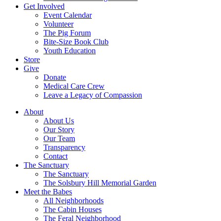
Get Involved
Event Calendar
Volunteer
The Pig Forum
Bite-Size Book Club
Youth Education
Store
Give
Donate
Medical Care Crew
Leave a Legacy of Compassion​
About
About Us
Our Story
Our Team
Transparency
Contact
The Sanctuary
The Sanctuary
The Solsbury Hill Memorial Garden
Meet the Babes
All Neighborhoods
The Cabin Houses
The Feral Neighborhood