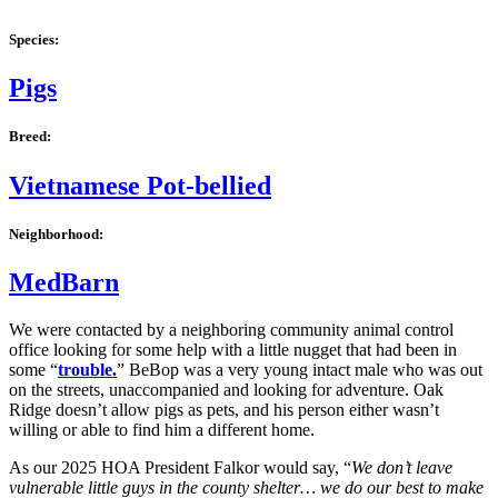
Species:
Pigs
Breed:
Vietnamese Pot-bellied
Neighborhood:
MedBarn
We were contacted by a neighboring community animal control
office looking for some help with a little nugget that had been in
some “
trouble.
” BeBop was a very young intact male who was out
on the streets, unaccompanied and looking for adventure. Oak
Ridge doesn’t allow pigs as pets, and his person either wasn’t
willing or able to find him a different home.
As our 2025 HOA President Falkor would say, “
We
don’t leave
vulnerable little guys in the county shelter… we do our best to make