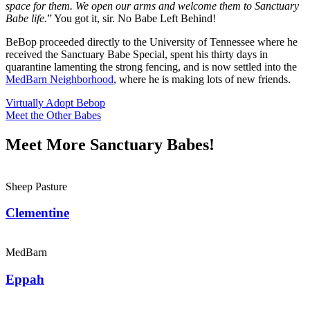
space for them. We open our arms and welcome them to Sanctuary
Babe life.
” You got it, sir. No Babe Left Behind!
BeBop proceeded directly to the University of Tennessee where he
received the Sanctuary Babe Special, spent his thirty days in
quarantine lamenting the strong fencing, and is now settled into the
MedBarn Neighborhood
, where he is making lots of new friends.
Virtually Adopt Bebop
Meet the Other Babes
Meet More Sanctuary Babes!
Sheep Pasture
Clementine
MedBarn
Eppah