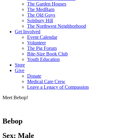
The Garden Houses
The MedBarn
The Old Guys
Solsbury Hill
The Northwest Neighborhood
Get Involved
Event Calendar
Volunteer
The Pig Forum
Bite-Size Book Club
Youth Education
Store
Give
Donate
Medical Care Crew
Leave a Legacy of Compassion​
Meet Bebop!
Bebop
Sex: Male