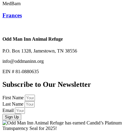
MedBarn
Frances
Odd Man Inn Animal Refuge
P.O. Box 1328, Jamestown, TN 38556
info@oddmaninn.org
EIN # 81-0880635
Subscribe to Our Newsletter
First Name
Last Name
Email
Sign Up