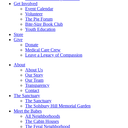
Get Involved
Event Calendar
Volunteer
The Pig Forum
Bite-Size Book Club
Youth Education
Store
Give
Donate
Medical Care Crew
Leave a Legacy of Compassion​
About
About Us
Our Story
Our Team
Transparency
Contact
The Sanctuary
The Sanctuary
The Solsbury Hill Memorial Garden
Meet the Babes
All Neighborhoods
The Cabin Houses
The Feral Neighborhood