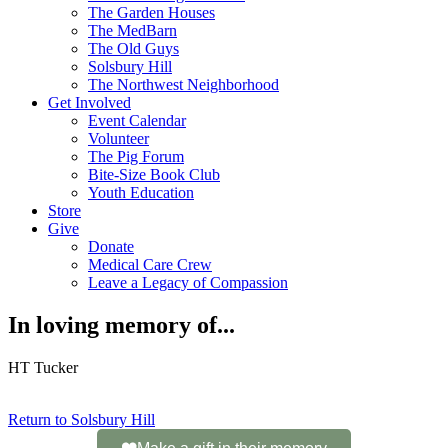
The Garden Houses
The MedBarn
The Old Guys
Solsbury Hill
The Northwest Neighborhood
Get Involved
Event Calendar
Volunteer
The Pig Forum
Bite-Size Book Club
Youth Education
Store
Give
Donate
Medical Care Crew
Leave a Legacy of Compassion​
In loving memory of...
HT Tucker
Return to Solsbury Hill