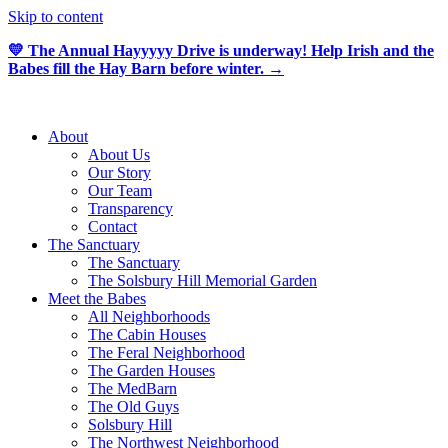
Skip to content
💛 The Annual Hayyyyy Drive is underway! Help Irish and the
Babes fill the Hay Barn before winter. →
About
About Us
Our Story
Our Team
Transparency
Contact
The Sanctuary
The Sanctuary
The Solsbury Hill Memorial Garden
Meet the Babes
All Neighborhoods
The Cabin Houses
The Feral Neighborhood
The Garden Houses
The MedBarn
The Old Guys
Solsbury Hill
The Northwest Neighborhood