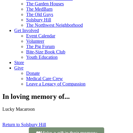
The Garden Houses
The MedBarn
The Old Guys
Solsbury Hill
The Northwest Neighborhood
Get Involved
Event Calendar
Volunteer
The Pig Forum
Bite-Size Book Club
Youth Education
Store
Give
Donate
Medical Care Crew
Leave a Legacy of Compassion​
In loving memory of...
Lucky Macaroon
Return to Solsbury Hill