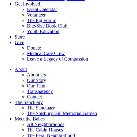
Get Involved
Event Calendar
Volunteer
The Pig Forum
Bite-Size Book Club
Youth Education
Store
Give
Donate
Medical Care Crew
Leave a Legacy of Compassion​
About
About Us
Our Story
Our Team
Transparency
Contact
The Sanctuary
The Sanctuary
The Solsbury Hill Memorial Garden
Meet the Babes
All Neighborhoods
The Cabin Houses
The Feral Neighborhood