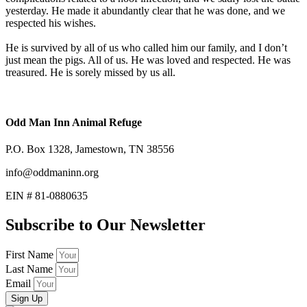
yesterday. He made it abundantly clear that he was done, and we
respected his wishes.
He is survived by all of us who called him our family, and I don’t
just mean the pigs. All of us. He was loved and respected. He was
treasured. He is sorely missed by us all.
Odd Man Inn Animal Refuge
P.O. Box 1328, Jamestown, TN 38556
info@oddmaninn.org
EIN # 81-0880635
Subscribe to Our Newsletter
First Name
Last Name
Email
Sign Up