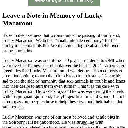
Make a gift in their memory
Leave a Note in Memory of Lucky
Macaroon
It’s with deep sadness that we announce the passing of our friend,
Lucky Macaroon. We held a “small, intimate ceremony” for his
family to celebrate his life. We did something he absolutely loved–
eating pumpkins.
Lucky Macaroon was one of the 159 pigs surrendered to OMI when
we moved to Tennessee and took over the herd in 2021. When large
breed pigs like Lucky Mac are found wandering the street, posts go
up online looking to turn them into bacon in an instant. It’s terribly
sad to see the side of humanity that sees animals in trouble and leans
into their desire to hurt them even further. That was the case with
Lucky Macaroon. He was a stray, and he was wandering the streets
with his pregnant girlfriend, Ladyfinger. In a rare and wonderful act
of compassion, people chose to help these two and their babies find
safe homes.
Lucky Macaroon was one of our most beloved and gentle pigs in
the Solsbury Hill neighborhood. He was struggling with
complications related to a hoof infection, and we sadly lost the battle