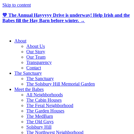
Skip to content
💛 The Annual Hayyyyy Drive is underway! Help Irish and the
Babes fill the Hay Barn before winter. →
About
About Us
Our Story
Our Team
Transparency
Contact
The Sanctuary
The Sanctuary
The Solsbury Hill Memorial Garden
Meet the Babes
All Neighborhoods
The Cabin Houses
The Feral Neighborhood
The Garden Houses
The MedBarn
The Old Guys
Solsbury Hill
The Northwest Neighborhood