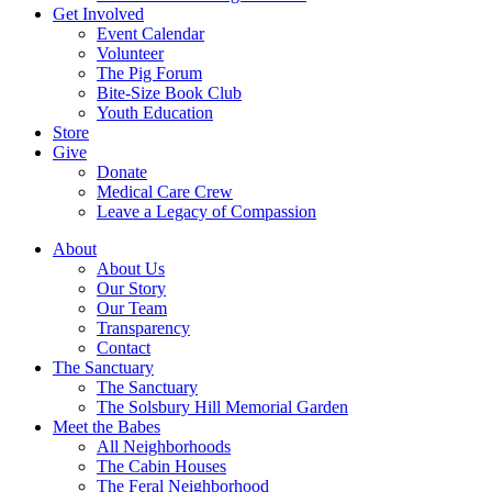
Get Involved
Event Calendar
Volunteer
The Pig Forum
Bite-Size Book Club
Youth Education
Store
Give
Donate
Medical Care Crew
Leave a Legacy of Compassion​
About
About Us
Our Story
Our Team
Transparency
Contact
The Sanctuary
The Sanctuary
The Solsbury Hill Memorial Garden
Meet the Babes
All Neighborhoods
The Cabin Houses
The Feral Neighborhood