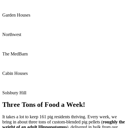
Garden Houses
Northwest
The MedBarn
Cabin Houses
Solsbury Hill
Three Tons of Food a Week!
It takes a lot to keep 161 pig residents thriving. Every week, we
bring in about three tons of custom-blended pig pellets (
roughly the
weight of an adult Hippopotamus
), delivered in bulk from our