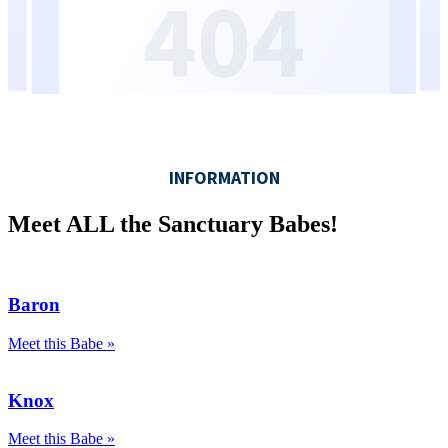
Meet ALL the Sanctuary Babes!
Baron
Meet this Babe »
Knox
Meet this Babe »