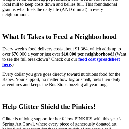
local mill to keep costs down and bellies full. This foundational
grain is what fuels the daily life (AND drama!) in every
neighborhood.
What It Takes to Feed a Neighborhood
Every week’s food delivery costs about $1,364, which adds up to
over $70,000 a year or just over
$10,000 per neighborhood
! (Want
to see the full breakdown? Check out our
food cost spreadsheet
here
.)
Every dollar you give goes directly toward nutritious food for the
Babes. Your support, no matter how big or small, fuels their daily
adventures and keeps the Bus Stops buzzing all year long.
Help Glitter Shield the Pinkies!
Glitter is rallying support for her fellow PINKIES with this year’s
Spring Art Crawl, where every piece of generously donated art