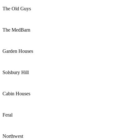
The Old Guys
The MedBarn
Garden Houses
Solsbury Hill
Cabin Houses
Feral
Northwest