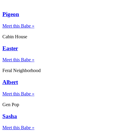
Pigeon
Meet this Babe »
Cabin House
Easter
Meet this Babe »
Feral Neighborhood
Albert
Meet this Babe »
Gen Pop
Sasha
Meet this Babe »