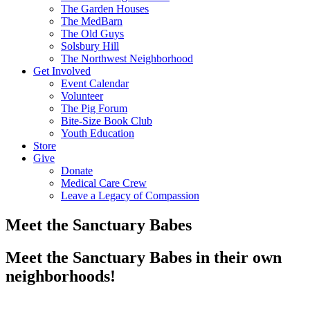
The Garden Houses
The MedBarn
The Old Guys
Solsbury Hill
The Northwest Neighborhood
Get Involved
Event Calendar
Volunteer
The Pig Forum
Bite-Size Book Club
Youth Education
Store
Give
Donate
Medical Care Crew
Leave a Legacy of Compassion​
Meet the Sanctuary Babes
Meet the Sanctuary Babes in their own
neighborhoods!