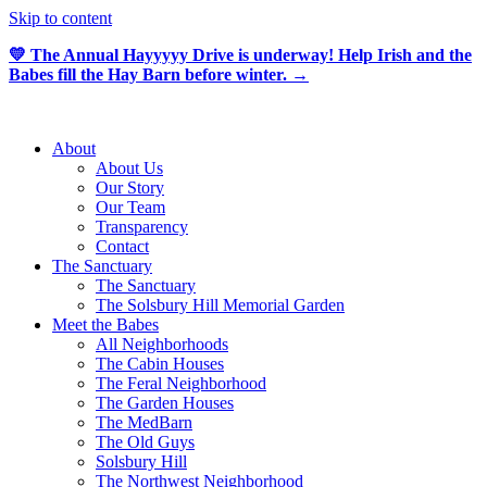
Skip to content
💛 The Annual Hayyyyy Drive is underway! Help Irish and the
Babes fill the Hay Barn before winter. →
About
About Us
Our Story
Our Team
Transparency
Contact
The Sanctuary
The Sanctuary
The Solsbury Hill Memorial Garden
Meet the Babes
All Neighborhoods
The Cabin Houses
The Feral Neighborhood
The Garden Houses
The MedBarn
The Old Guys
Solsbury Hill
The Northwest Neighborhood