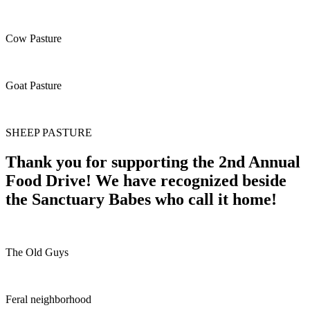
Cow Pasture
Goat Pasture
SHEEP PASTURE
Thank you for supporting the 2nd Annual
Food Drive! We have recognized beside
the Sanctuary Babes who call it home!
The Old Guys
Feral neighborhood