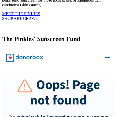
helps fund sunscreen for those most at risk of squamous cell
carcinoma (skin cancer).
MEET THE PINKIES
SHOP ART CRAWL
The Pinkies' Sunscreen Fund