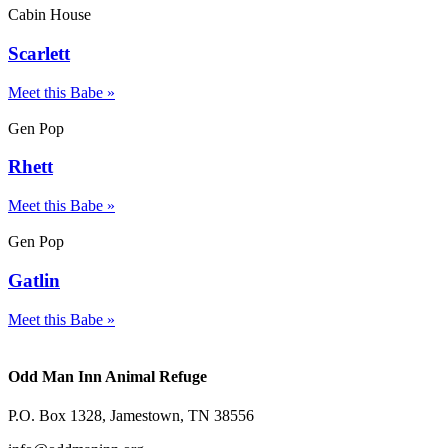
Cabin House
Scarlett
Meet this Babe »
Gen Pop
Rhett
Meet this Babe »
Gen Pop
Gatlin
Meet this Babe »
Odd Man Inn Animal Refuge
P.O. Box 1328, Jamestown, TN 38556