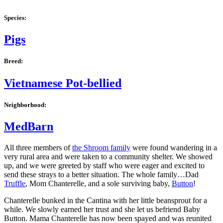
Species:
Pigs
Breed:
Vietnamese Pot-bellied
Neighborhood:
MedBarn
All three members of
the Shroom family
were found wandering in a
very rural area and were taken to a community shelter. We showed
up, and we were greeted by staff who were eager and excited to
send these strays to a better situation. The whole family…Dad
Truffle
, Mom Chanterelle, and a sole surviving baby,
Button
!
Chanterelle bunked in the Cantina with her little beansprout for a
while. We slowly earned her trust and she let us befriend Baby
Button. Mama Chanterelle has now been spayed and was reunited