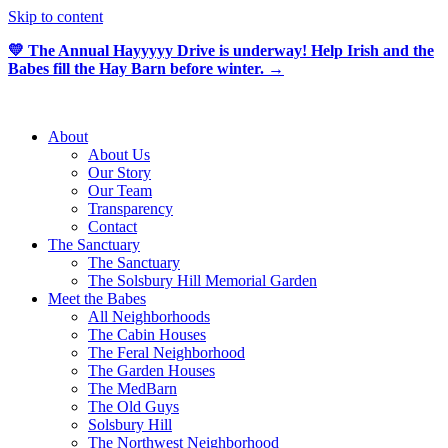
Skip to content
💛 The Annual Hayyyyy Drive is underway! Help Irish and the
Babes fill the Hay Barn before winter. →
About
About Us
Our Story
Our Team
Transparency
Contact
The Sanctuary
The Sanctuary
The Solsbury Hill Memorial Garden
Meet the Babes
All Neighborhoods
The Cabin Houses
The Feral Neighborhood
The Garden Houses
The MedBarn
The Old Guys
Solsbury Hill
The Northwest Neighborhood