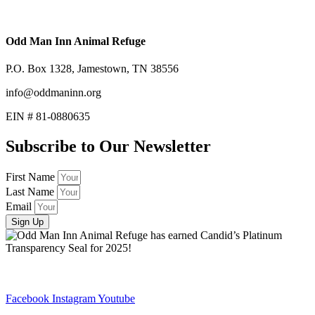
Odd Man Inn Animal Refuge
P.O. Box 1328, Jamestown, TN 38556
info@oddmaninn.org
EIN # 81-0880635
Subscribe to Our Newsletter
First Name
Last Name
Email
Sign Up
Facebook
Instagram
Youtube