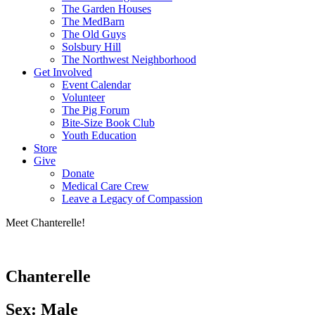
The Garden Houses
The MedBarn
The Old Guys
Solsbury Hill
The Northwest Neighborhood
Get Involved
Event Calendar
Volunteer
The Pig Forum
Bite-Size Book Club
Youth Education
Store
Give
Donate
Medical Care Crew
Leave a Legacy of Compassion​
Meet Chanterelle!
Chanterelle
Sex: Male