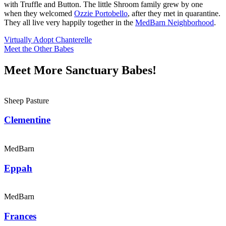
with Truffle and Button. The little Shroom family grew by one
when they welcomed
Ozzie Portobello
, after they met in quarantine.
They all live very happily together in the
MedBarn Neighborhood
.
Virtually Adopt Chanterelle
Meet the Other Babes
Meet More Sanctuary Babes!
Sheep Pasture
Clementine
MedBarn
Eppah
MedBarn
Frances