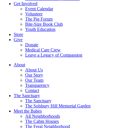
Get Involved
Event Calendar
Volunteer
The Pig Forum
Bite-Size Book Club
Youth Education
Store
Give
Donate
Medical Care Crew
Leave a Legacy of Compassion​
About
About Us
Our Story
Our Team
Transparency
Contact
The Sanctuary
The Sanctuary
The Solsbury Hill Memorial Garden
Meet the Babes
All Neighborhoods
The Cabin Houses
The Feral Neighborhood