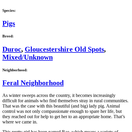
Species:
Pigs
Breed:
Duroc
,
Gloucestershire Old Spots
,
Mixed/Unknown
Neighborhood:
Feral Neighborhood
As winter sweeps across the country, it becomes increasingly
difficult for animals who find themselves stray in rural communities.
That was the case with this beautiful (and big) lady pig. Animal
control was not only compassionate enough to spare her life, but
they reached out for help to get her to an appropriate home. That’s
where we came in.
This pretty girl has been named Rae, which means a variety of