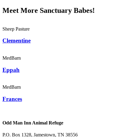
Meet More Sanctuary Babes!
Sheep Pasture
Clementine
MedBarn
Eppah
MedBarn
Frances
Odd Man Inn Animal Refuge
P.O. Box 1328, Jamestown, TN 38556