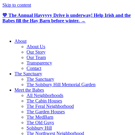
Skip to content
💛 The Annual Hayyyyy Drive is underway! Help Irish and the
Babes fill the Hay Barn before winter. →
About
About Us
Our Story
Our Team
Transparency
Contact
The Sanctuary
The Sanctuary
The Solsbury Hill Memorial Garden
Meet the Babes
All Neighborhoods
The Cabin Houses
The Feral Neighborhood
The Garden Houses
The MedBarn
The Old Guys
Solsbury Hill
The Northwest Neighborhood