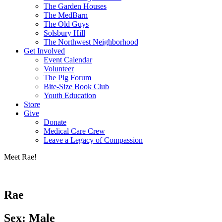
The Garden Houses
The MedBarn
The Old Guys
Solsbury Hill
The Northwest Neighborhood
Get Involved
Event Calendar
Volunteer
The Pig Forum
Bite-Size Book Club
Youth Education
Store
Give
Donate
Medical Care Crew
Leave a Legacy of Compassion​
Meet Rae!
Rae
Sex: Male