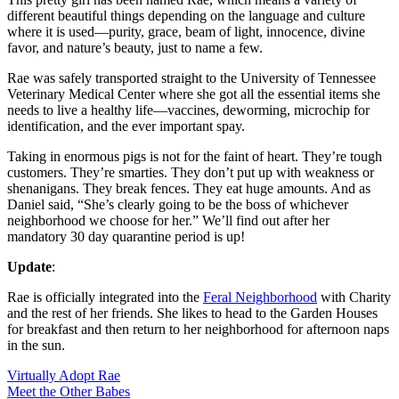
different beautiful things depending on the language and culture
where it is used—purity, grace, beam of light, innocence, divine
favor, and nature’s beauty, just to name a few.
Rae was safely transported straight to the University of Tennessee
Veterinary Medical Center where she got all the essential items she
needs to live a healthy life—vaccines, deworming, microchip for
identification, and the ever important spay.
Taking in enormous pigs is not for the faint of heart. They’re tough
customers. They’re smarties. They don’t put up with weakness or
shenanigans. They break fences. They eat huge amounts. And as
Daniel said, “She’s clearly going to be the boss of whichever
neighborhood we choose for her.” We’ll find out after her
mandatory 30 day quarantine period is up!
Update
:
Rae is officially integrated into the
Feral Neighborhood
with Charity
and the rest of her friends. She likes to head to the Garden Houses
for breakfast and then return to her neighborhood for afternoon naps
in the sun.
Virtually Adopt Rae
Meet the Other Babes