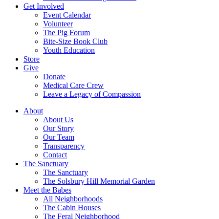
Get Involved
Event Calendar
Volunteer
The Pig Forum
Bite-Size Book Club
Youth Education
Store
Give
Donate
Medical Care Crew
Leave a Legacy of Compassion​
About
About Us
Our Story
Our Team
Transparency
Contact
The Sanctuary
The Sanctuary
The Solsbury Hill Memorial Garden
Meet the Babes
All Neighborhoods
The Cabin Houses
The Feral Neighborhood