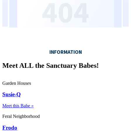
Meet ALL the Sanctuary Babes!
Garden Houses
Susie-Q
Meet this Babe »
Feral Neighborhood
Frodo