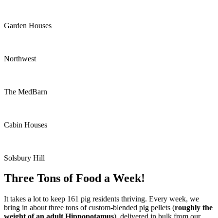
Garden Houses
Northwest
The MedBarn
Cabin Houses
Solsbury Hill
Three Tons of Food a Week!
It takes a lot to keep 161 pig residents thriving. Every week, we
bring in about three tons of custom-blended pig pellets (
roughly the
weight of an adult Hippopotamus
), delivered in bulk from our