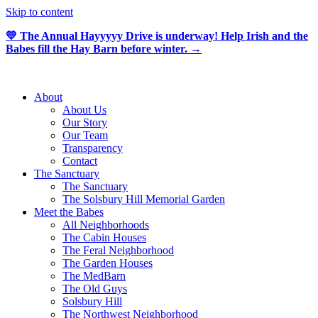
Skip to content
💛 The Annual Hayyyyy Drive is underway! Help Irish and the
Babes fill the Hay Barn before winter. →
About
About Us
Our Story
Our Team
Transparency
Contact
The Sanctuary
The Sanctuary
The Solsbury Hill Memorial Garden
Meet the Babes
All Neighborhoods
The Cabin Houses
The Feral Neighborhood
The Garden Houses
The MedBarn
The Old Guys
Solsbury Hill
The Northwest Neighborhood