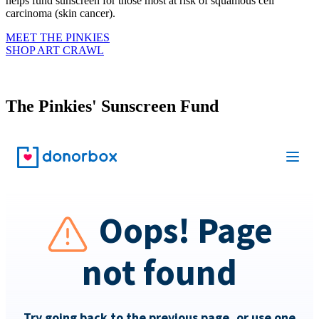
helps fund sunscreen for those most at risk of squamous cell
carcinoma (skin cancer).
MEET THE PINKIES
SHOP ART CRAWL
The Pinkies' Sunscreen Fund