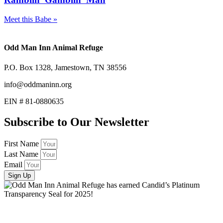
Meet this Babe »
Odd Man Inn Animal Refuge
P.O. Box 1328, Jamestown, TN 38556
info@oddmaninn.org
EIN # 81-0880635
Subscribe to Our Newsletter
First Name
Last Name
Email
Sign Up