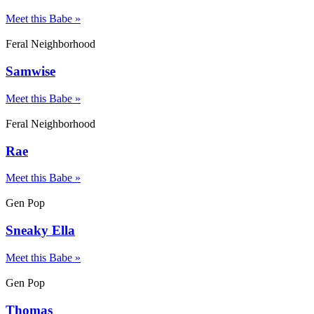
Meet this Babe »
Feral Neighborhood
Samwise
Meet this Babe »
Feral Neighborhood
Rae
Meet this Babe »
Gen Pop
Sneaky Ella
Meet this Babe »
Gen Pop
Thomas