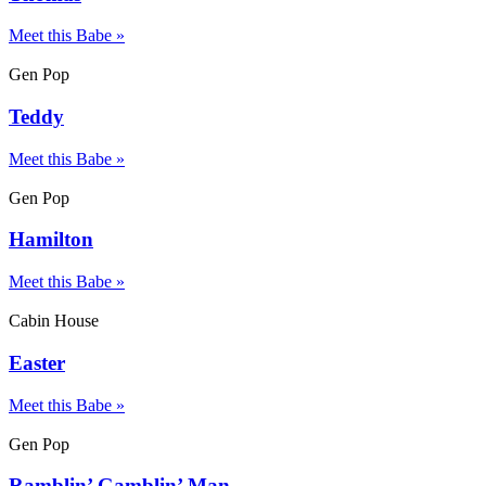
Meet this Babe »
Gen Pop
Teddy
Meet this Babe »
Gen Pop
Hamilton
Meet this Babe »
Cabin House
Easter
Meet this Babe »
Gen Pop
Ramblin’ Gamblin’ Man