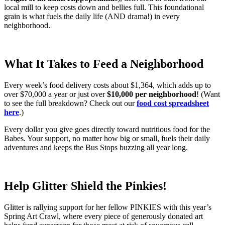
local mill to keep costs down and bellies full. This foundational
grain is what fuels the daily life (AND drama!) in every
neighborhood.
What It Takes to Feed a Neighborhood
Every week’s food delivery costs about $1,364, which adds up to
over $70,000 a year or just over
$10,000 per neighborhood
! (Want
to see the full breakdown? Check out our
food cost spreadsheet
here
.)
Every dollar you give goes directly toward nutritious food for the
Babes. Your support, no matter how big or small, fuels their daily
adventures and keeps the Bus Stops buzzing all year long.
Help Glitter Shield the Pinkies!
Glitter is rallying support for her fellow PINKIES with this year’s
Spring Art Crawl, where every piece of generously donated art