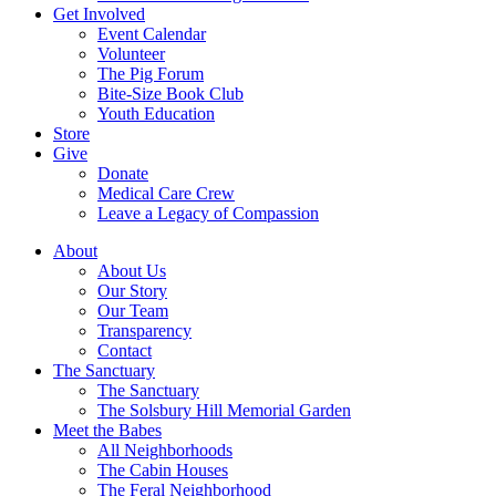
Get Involved
Event Calendar
Volunteer
The Pig Forum
Bite-Size Book Club
Youth Education
Store
Give
Donate
Medical Care Crew
Leave a Legacy of Compassion​
About
About Us
Our Story
Our Team
Transparency
Contact
The Sanctuary
The Sanctuary
The Solsbury Hill Memorial Garden
Meet the Babes
All Neighborhoods
The Cabin Houses
The Feral Neighborhood