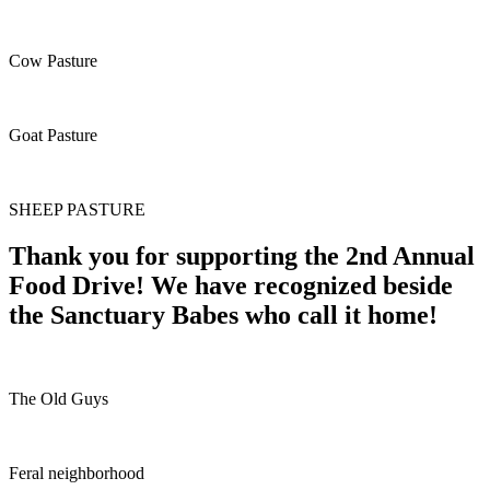
Cow Pasture
Goat Pasture
SHEEP PASTURE
Thank you for supporting the 2nd Annual
Food Drive! We have recognized beside
the Sanctuary Babes who call it home!
The Old Guys
Feral neighborhood