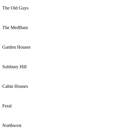
The Old Guys
The MedBarn
Garden Houses
Solsbury Hill
Cabin Houses
Feral
Northwest