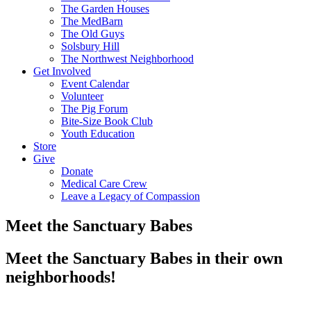
The Garden Houses
The MedBarn
The Old Guys
Solsbury Hill
The Northwest Neighborhood
Get Involved
Event Calendar
Volunteer
The Pig Forum
Bite-Size Book Club
Youth Education
Store
Give
Donate
Medical Care Crew
Leave a Legacy of Compassion​
Meet the Sanctuary Babes
Meet the Sanctuary Babes in their own
neighborhoods!