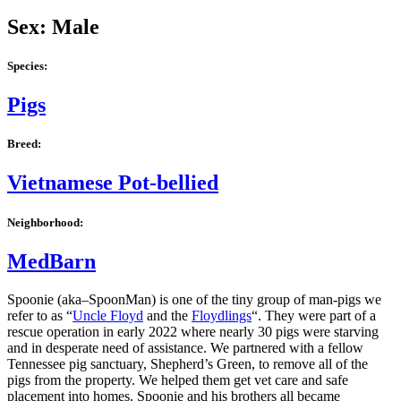
Sex: Male
Species:
Pigs
Breed:
Vietnamese Pot-bellied
Neighborhood:
MedBarn
Spoonie (aka–SpoonMan) is one of the tiny group of man-pigs we
refer to as “
Uncle Floyd
and the
Floydlings
“. They were part of a
rescue operation in early 2022 where nearly 30 pigs were starving
and in desperate need of assistance. We partnered with a fellow
Tennessee pig sanctuary, Shepherd’s Green, to remove all of the
pigs from the property. We helped them get vet care and safe
placement into homes. Spoonie and his brothers all became