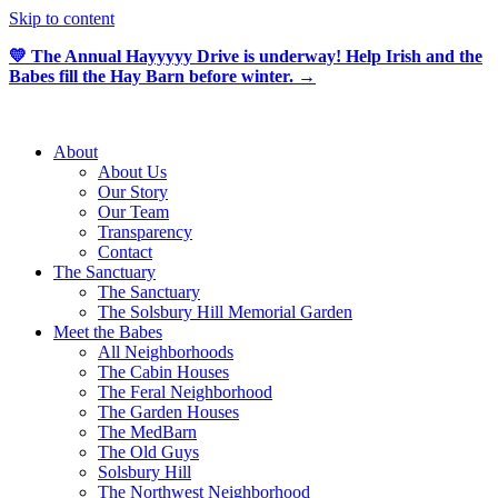
Skip to content
💛 The Annual Hayyyyy Drive is underway! Help Irish and the
Babes fill the Hay Barn before winter. →
About
About Us
Our Story
Our Team
Transparency
Contact
The Sanctuary
The Sanctuary
The Solsbury Hill Memorial Garden
Meet the Babes
All Neighborhoods
The Cabin Houses
The Feral Neighborhood
The Garden Houses
The MedBarn
The Old Guys
Solsbury Hill
The Northwest Neighborhood