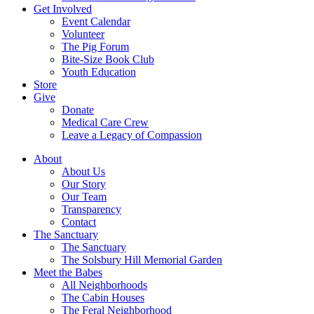
Get Involved
Event Calendar
Volunteer
The Pig Forum
Bite-Size Book Club
Youth Education
Store
Give
Donate
Medical Care Crew
Leave a Legacy of Compassion​
About
About Us
Our Story
Our Team
Transparency
Contact
The Sanctuary
The Sanctuary
The Solsbury Hill Memorial Garden
Meet the Babes
All Neighborhoods
The Cabin Houses
The Feral Neighborhood