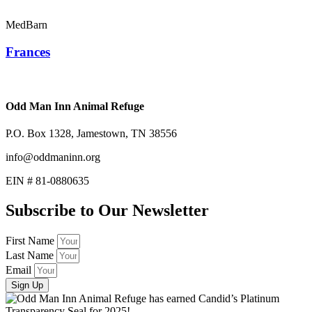
MedBarn
Frances
Odd Man Inn Animal Refuge
P.O. Box 1328, Jamestown, TN 38556
info@oddmaninn.org
EIN # 81-0880635
Subscribe to Our Newsletter
First Name
Last Name
Email
Sign Up