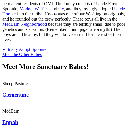
permanent residents of OMI. The family consists of Uncle Floyd,
Spoonie,
Modoc
,
Waffles
, and
Oy
, and they lovingly adopted
Uncle
Hooper
into their tribe. Hoops was one of our Washington originals,
and he rounded out the crew perfectly. These boys all live in the
MedBarn Neighborhood
because they are terribly small, due to poor
genetics and starvation. (Remember, “mini pigs” are a myth!) The
boys are all healthy, but they will be very small for the rest of their
lives.
Virtually Adopt Spoonie
Meet the Other Babes
Meet More Sanctuary Babes!
Sheep Pasture
Clementine
MedBarn
Eppah