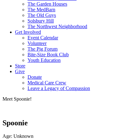
The Garden Houses
The MedBarn
The Old Guys
Solsbury Hill
The Northwest Neighborhood
Get Involved
Event Calendar
Volunteer
The Pig Forum
Bite-Size Book Club
Youth Education
Store
Give
Donate
Medical Care Crew
Leave a Legacy of Compassion​
Meet Spoonie!
Spoonie
Age: Unknown